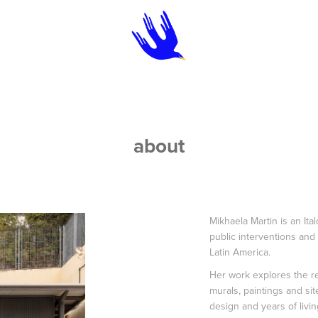
about
Mikhaela Martin is an Ita
public interventions and
Latin America.
Her work explores the r
murals, paintings and sit
design and years of livi