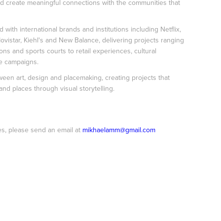
nd create meaningful connections with the communities that
 with international brands and institutions including Netflix,
ovistar, Kiehl's and New Balance, delivering projects ranging
ions and sports courts to retail experiences, cultural
e campaigns.
een art, design and placemaking, creating projects that
nd places through visual storytelling.
es, please send an email at
mikhaelamm@gmail.com