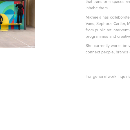
that transform spaces a
inhabit them.
Mikhaela has collaborated
Vans, Sephora, Cartier, M
from public art intervent
programmes and creativ
She currently works betw
connect people, brands a
For general work inquiri