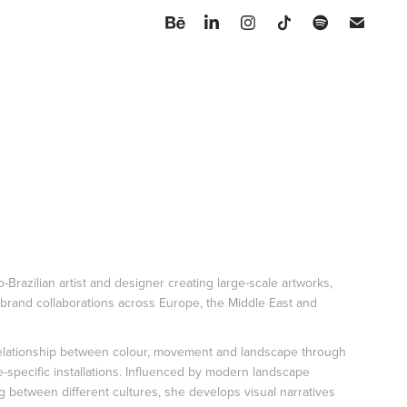
lo-Brazilian artist and designer creating large-scale artworks,
 brand collaborations across Europe, the Middle East and
elationship between colour, movement and landscape through
e-specific installations. Influenced by modern landscape
ng between different cultures, she develops visual narratives