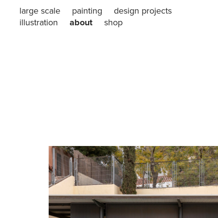
large scale
painting
design projects
illustration
about
shop