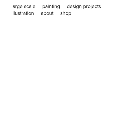
large scale
painting
design projects
illustration
about
shop