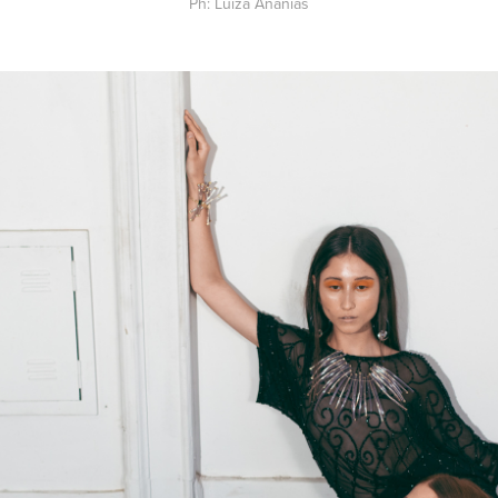
Ph: Luiza Ananias