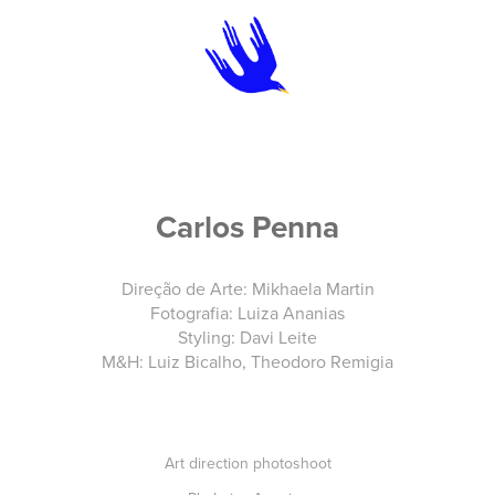
Carlos Penna
Direção de Arte: Mikhaela Martin
Fotografia: Luiza Ananias
Styling: Davi Leite
M&H: Luiz Bicalho, Theodoro Remigia
Art direction photoshoot