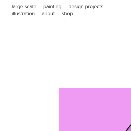
large scale
painting
design projects
illustration
about
shop