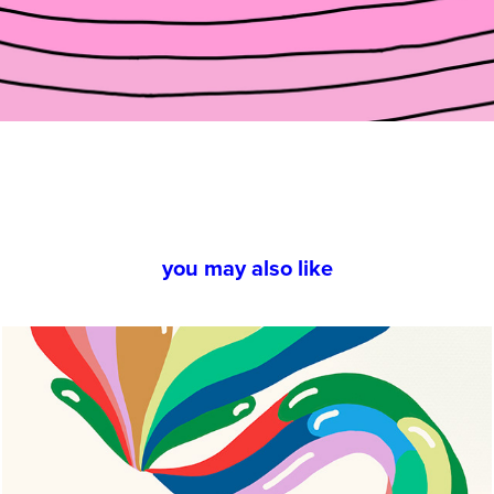
you may also like