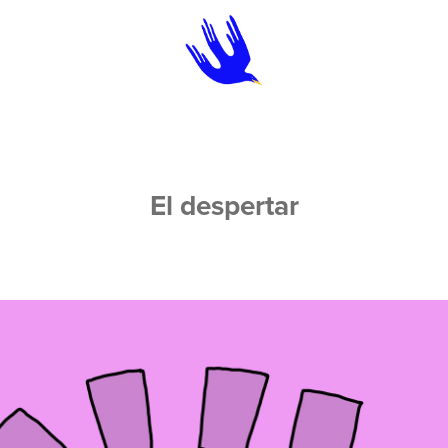
El despertar