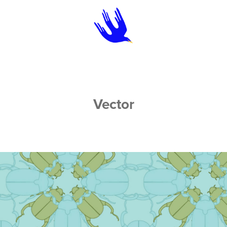
Vector