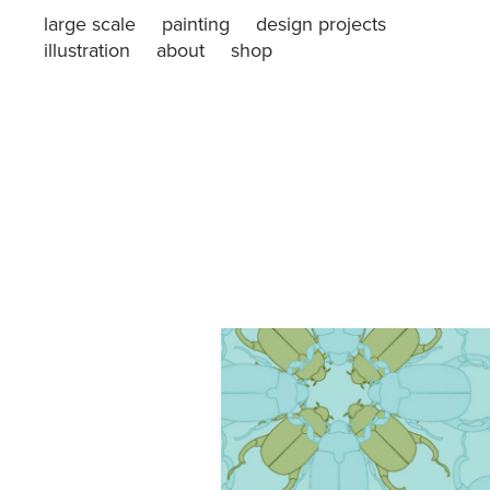
large scale
painting
design projects
illustration
about
shop