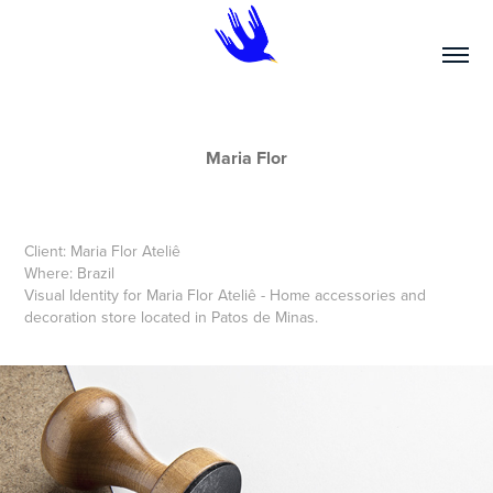
Maria Flor
Client: Maria Flor Ateliê
Where: Brazil
Visual Identity for Maria Flor Ateliê - Home accessories and
decoration store located in Patos de Minas.