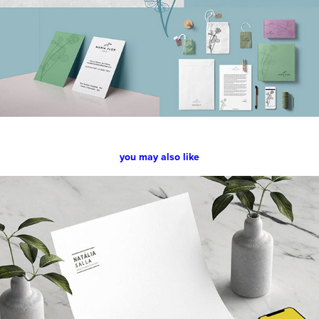
you may also like
Natália Salla
2018