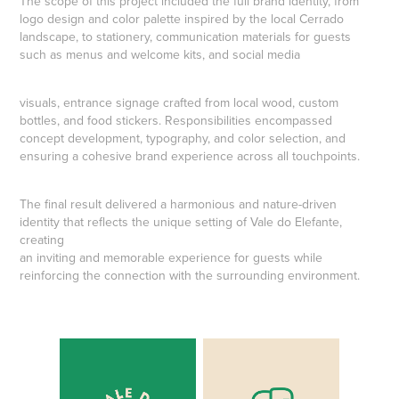
The scope of this project included the full brand identity, from
logo design and color palette inspired by the local Cerrado
landscape, to stationery, communication materials for guests
such as menus and welcome kits, and social media
visuals, entrance signage crafted from local wood, custom
bottles, and food stickers. Responsibilities encompassed
concept development, typography, and color selection, and
ensuring a cohesive brand experience across all touchpoints.
The final result delivered a harmonious and nature-driven
identity that reflects the unique setting of Vale do Elefante,
creating
an inviting and memorable experience for guests while
reinforcing the connection with the surrounding environment.