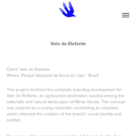
Vale do Elefante
Client:
Vale do Elefante
Where: Parque
Nacional da Serra do Cipó - Bra
zil
This project involved the complete branding development for
Vale do Elefante, an agritourism destination nestled among the
waterfalls and natural landscapes of Minas Gerais. The concept
was inspired by a nearby mountain resembling an elephant,
which informed the creation of the brand’s visual identity and
symbol.