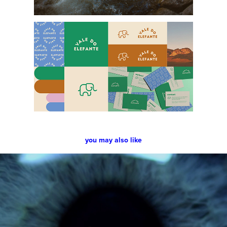
you may also like