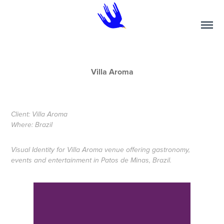
Villa Aroma
Client: Villa Aroma
Where: Brazil
Visual Identity for Villa Aroma venue offering gastronomy,
events and entertainment in Patos de Minas, Brazil.