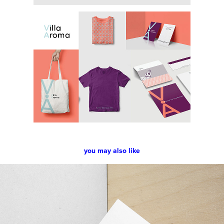
you may also like