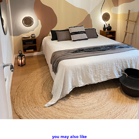
you may also like