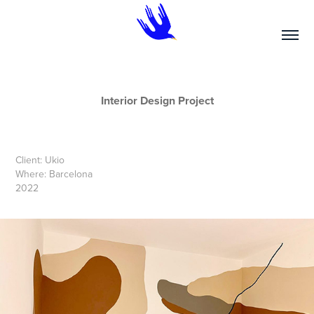
Interior Design Project
Client: Ukio
Where: Barcelona
2022