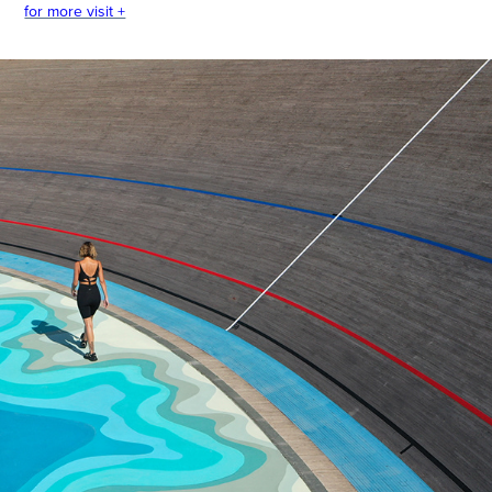
for more visit +