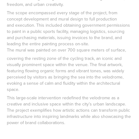
freedom, and urban creativity.
The scope encompassed every stage of the project, from
concept development and mural design to full production
and execution. This included obtaining government permissions
to paint in a public sports facility, managing logistics, sourcing
and purchasing materials, issuing invoices to the brand, and
leading the entire painting process on-site.
The mural was painted on over 700 square meters of surface,
covering the resting zone of the cycling track, an iconic and
visually prominent space within the venue. The final artwork,
featuring flowing organic forms and vibrant tones, was widely
perceived by visitors as bringing the sea into the velodrome,
evoking a sense of calm and fluidity within the architectural
space.
This large-scale intervention redefined the velodrome as a
creative and inclusive space within the city’s urban landscape.
The project exemplifies how artistic actions can transform public
infrastructure into inspiring landmarks while also showcasing the
power of brand collaborations.