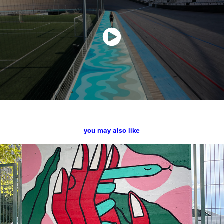
you may also like
Urban Fest Madrid - cultura inquieta