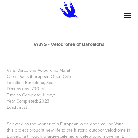
VANS - Velodrome of Barcelona
Vans Barcelona Velodrome Mural
Client: Vans (European Open Call)
Location: Barcelona, Spain
Dimensions: 700 m²
Time to Complete: 11 days
Year Completed: 2023
Lead Artist
Selected as the winner of a European-wide open call by Vans,
this project brought new life to the historic outdoor velodrome in
Barcelona through a large-scale mural celebrating movement,