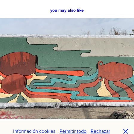
you may also like
Whithin Himself
2021
Información cookies
Permitir todo
Rechazar