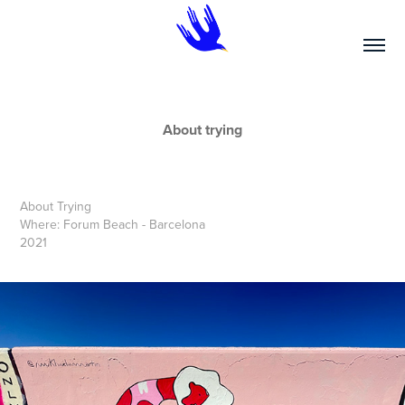
About trying
About Trying
Where: Forum Beach - Barcelona
2021