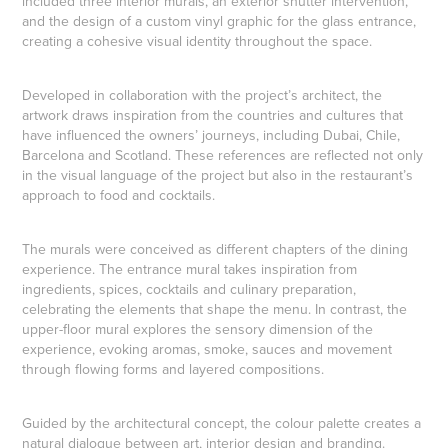
included three interior murals, an exterior shutter intervention,
and the design of a custom vinyl graphic for the glass entrance,
creating a cohesive visual identity throughout the space.
Developed in collaboration with the project’s architect, the
artwork draws inspiration from the countries and cultures that
have influenced the owners’ journeys, including Dubai, Chile,
Barcelona and Scotland. These references are reflected not only
in the visual language of the project but also in the restaurant’s
approach to food and cocktails.
The murals were conceived as different chapters of the dining
experience. The entrance mural takes inspiration from
ingredients, spices, cocktails and culinary preparation,
celebrating the elements that shape the menu. In contrast, the
upper-floor mural explores the sensory dimension of the
experience, evoking aromas, smoke, sauces and movement
through flowing forms and layered compositions.
Guided by the architectural concept, the colour palette creates a
natural dialogue between art, interior design and branding.