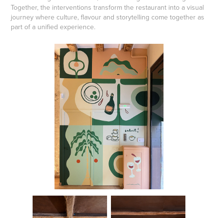
Together, the interventions transform the restaurant into a visual
journey where culture, flavour and storytelling come together as
part of a unified experience.