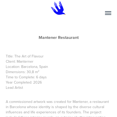
Mantener Restaurant
Title: The Art of Flavour
Client: Manterner
Location: Barcelona, Spain
Dimensions: 30,8 m²
Time to Complete: 6 days
Year Completed: 2026
Lead Artist
A commissioned artwork was created for Mantener, a restaurant
in Barcelona whose identity is shaped by the diverse cultural
influences and life experiences of its founders. The project