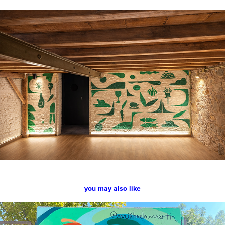
you may also like